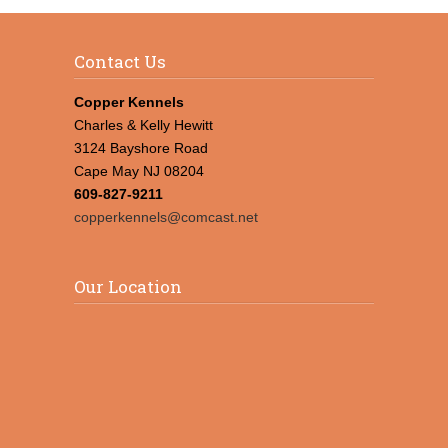
Contact Us
Copper Kennels
Charles & Kelly Hewitt
3124 Bayshore Road
Cape May NJ 08204
609-827-9211
copperkennels@comcast.net
Our Location