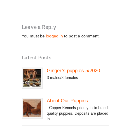
Leave a Reply
You must be
logged in
to post a comment.
Latest Posts
Ginger’s puppies 5/2020
3 males/3 females...
About Our Puppies
Copper Kennels priority is to breed
quality puppies. Deposits are placed
in...