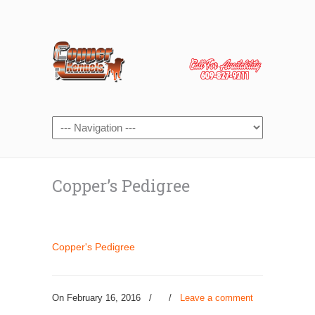
Copper’s Pedigree
Copper's Pedigree
On February 16, 2016
/
/
Leave a comment