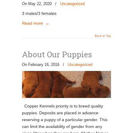
On May 22, 2020
/
Uncategorized
3 males/3 females
Read more
→
Back to Top
About Our Puppies
On February 16, 2016
/
Uncategorized
Copper Kennels priority is to breed quality
puppies. Deposits are placed in advance
reserving a puppy of a particular gender. This
can limit the availability of gender from any