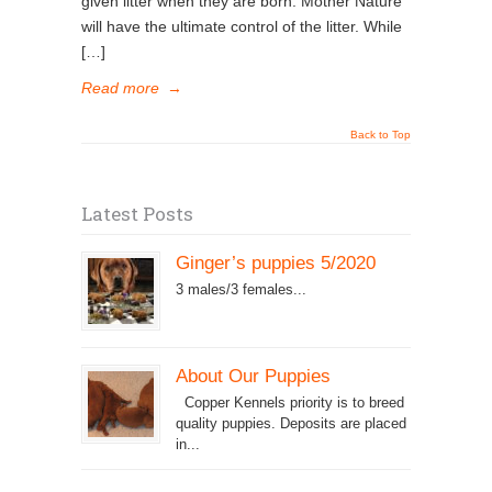
given litter when they are born. Mother Nature
will have the ultimate control of the litter. While
[…]
Read more
→
Back to Top
Latest Posts
Ginger’s puppies 5/2020
3 males/3 females...
About Our Puppies
Copper Kennels priority is to breed
quality puppies. Deposits are placed
in...