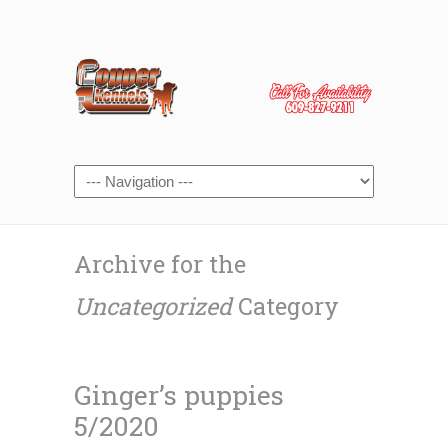
Archive for the
Uncategorized
Category
Ginger’s puppies
5/2020