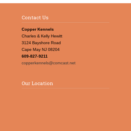
Contact Us
Copper Kennels
Charles & Kelly Hewitt
3124 Bayshore Road
Cape May NJ 08204
609-827-9211
copperkennels@comcast.net
Our Location