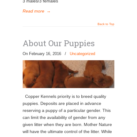
3 males/3 females
Read more
→
Back to Top
About Our Puppies
On February 16, 2016
/
Uncategorized
Copper Kennels priority is to breed quality
puppies. Deposits are placed in advance
reserving a puppy of a particular gender. This
can limit the availability of gender from any
given litter when they are born. Mother Nature
will have the ultimate control of the litter. While