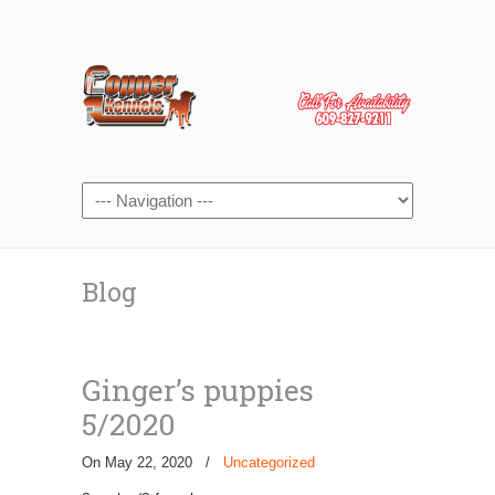
Blog
Ginger’s puppies
5/2020
On May 22, 2020
/
Uncategorized