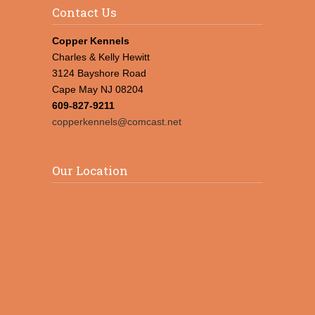
Contact Us
Copper Kennels
Charles & Kelly Hewitt
3124 Bayshore Road
Cape May NJ 08204
609-827-9211
copperkennels@comcast.net
Our Location