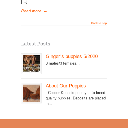
[…]
Read more
→
Back to Top
Latest Posts
Ginger’s puppies 5/2020
3 males/3 females...
About Our Puppies
Copper Kennels priority is to breed
quality puppies. Deposits are placed
in...