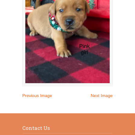
Previous Image
Next Image
Contact Us