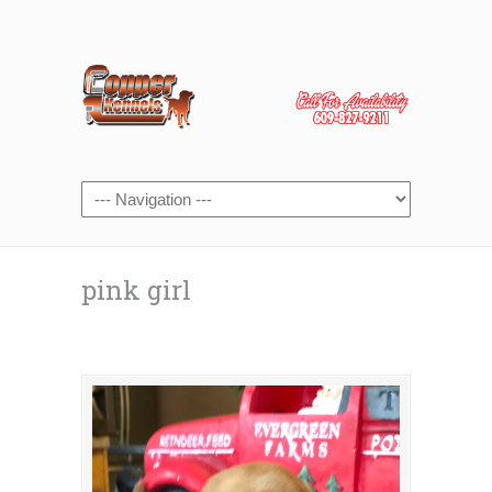
pink girl