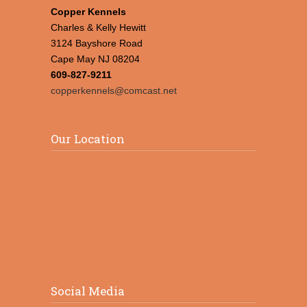
Copper Kennels
Charles & Kelly Hewitt
3124 Bayshore Road
Cape May NJ 08204
609-827-9211
copperkennels@comcast.net
Our Location
Social Media