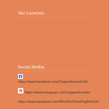
Our Location
Social Media
https://www.facebook.com/CopperKennels16/
https://www.instagram.com/copperkennels/
https://www.facebook.com/WhoShotYourDogDotCom