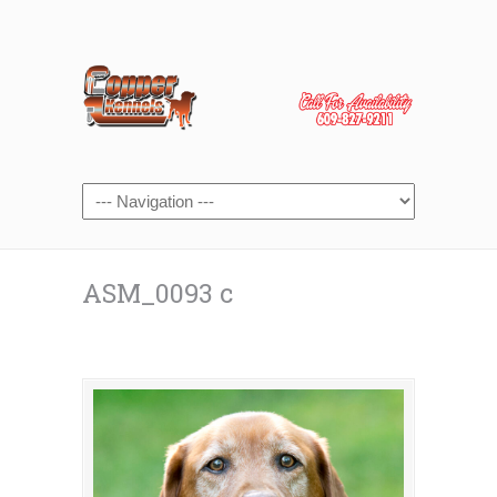
ASM_0093 c