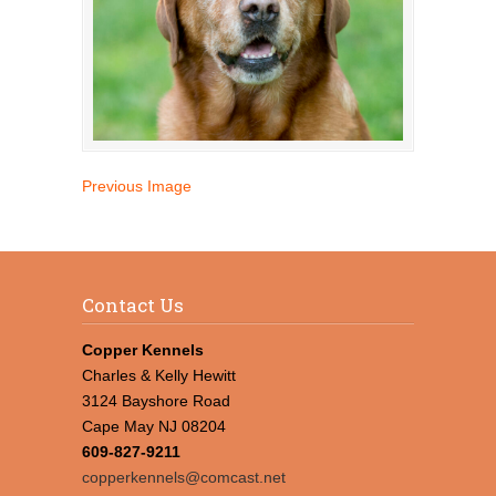
Previous Image
Contact Us
Copper Kennels
Charles & Kelly Hewitt
3124 Bayshore Road
Cape May NJ 08204
609-827-9211
copperkennels@comcast.net