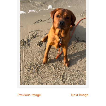
Previous Image
Next Image