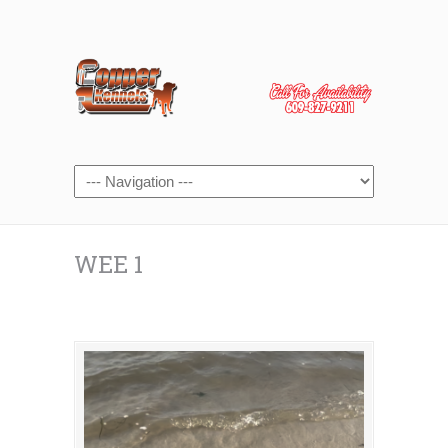
WEE 1