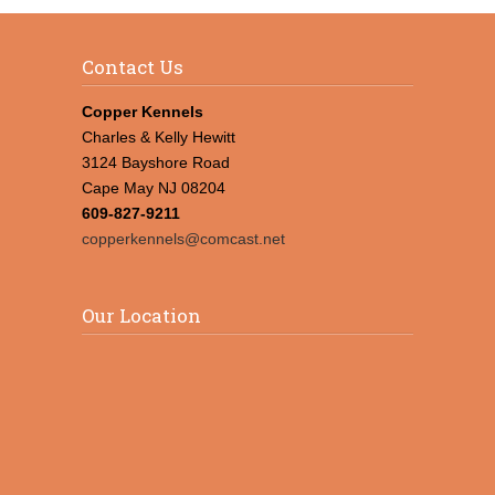
Contact Us
Copper Kennels
Charles & Kelly Hewitt
3124 Bayshore Road
Cape May NJ 08204
609-827-9211
copperkennels@comcast.net
Our Location