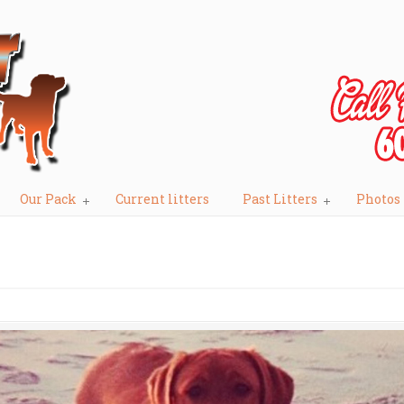
Our Pack
Current litters
Past Litters
Photos