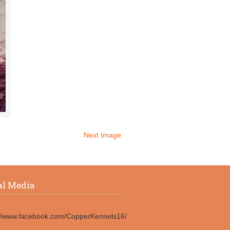
Next Image
al Media
://www.facebook.com/CopperKennels16/