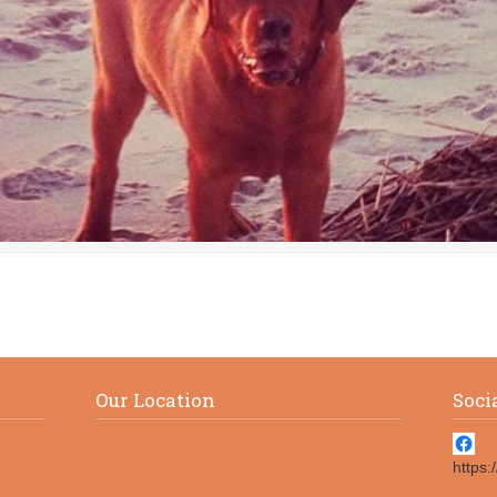
Our Location
Soci
https