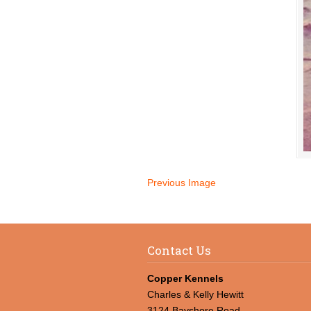
Previous Image
Contact Us
Copper Kennels
Charles & Kelly Hewitt
3124 Bayshore Road