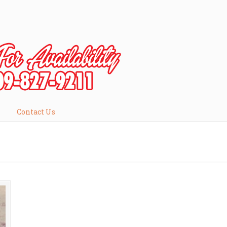
Contact Us