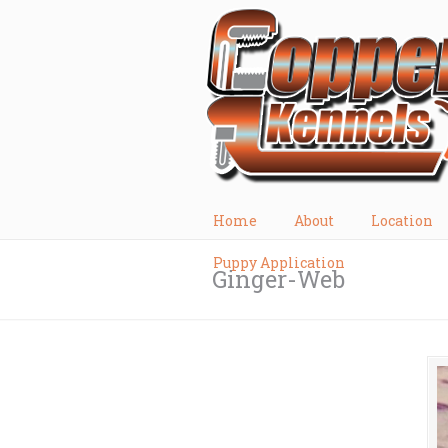
Home
About
Location
Puppy Application
Ginger-Web