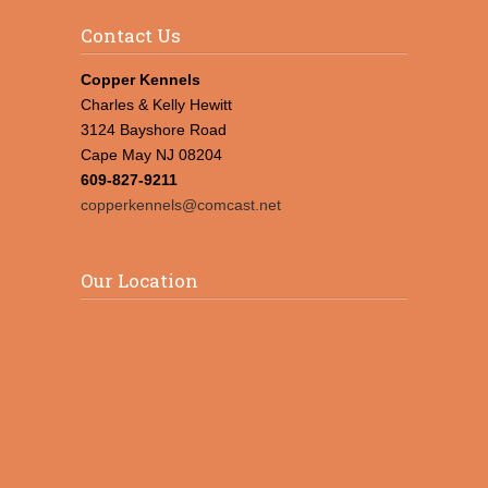
Contact Us
Copper Kennels
Charles & Kelly Hewitt
3124 Bayshore Road
Cape May NJ 08204
609-827-9211
copperkennels@comcast.net
Our Location