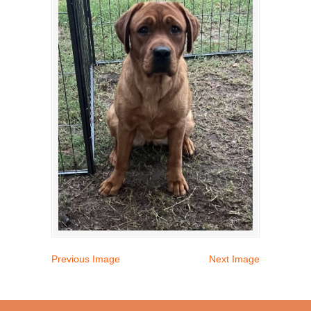
Previous Image
Next Image