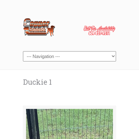
Duckie 1